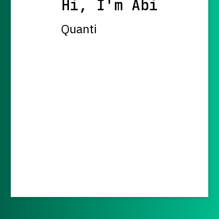
Hi, I'm Abi
Quantit