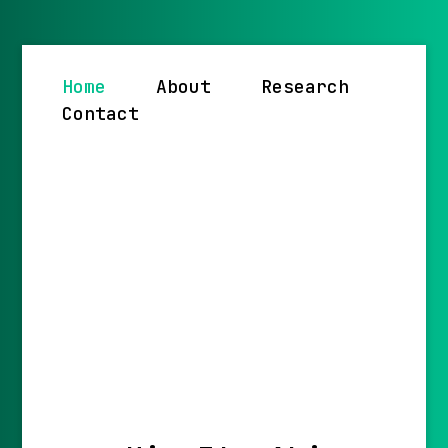
Home
About
Research
Contact